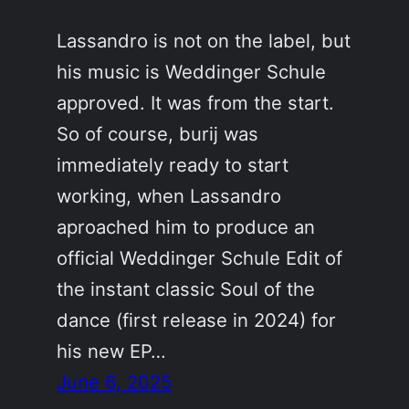
Lassandro is not on the label, but
his music is Weddinger Schule
approved. It was from the start.
So of course, burij was
immediately ready to start
working, when Lassandro
aproached him to produce an
official Weddinger Schule Edit of
the instant classic Soul of the
dance (first release in 2024) for
his new EP…
June 6, 2025