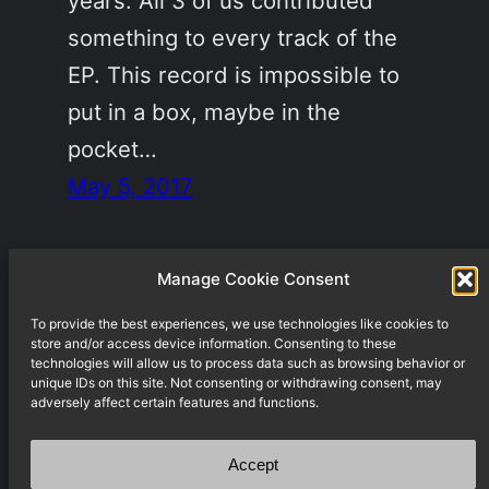
years. All 3 of us contributed
something to every track of the
EP. This record is impossible to
put in a box, maybe in the
pocket…
May 5, 2017
Manage Cookie Consent
To provide the best experiences, we use technologies like cookies to
Underground techno label from Berlin
store and/or access device information. Consenting to these
technologies will allow us to process data such as browsing behavior or
unique IDs on this site. Not consenting or withdrawing consent, may
adversely affect certain features and functions.
Accept
Weddinger Schule