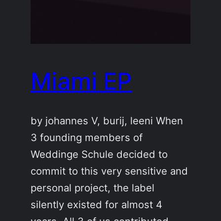
Miami EP
by johannes V, burij, leeni When
3 founding members of
Weddinge Schule decided to
commit to this very sensitive and
personal project, the label
silently existed for almost 4