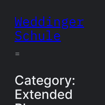
Skip
to
Weddinger
content
Schule
Category:
Extended