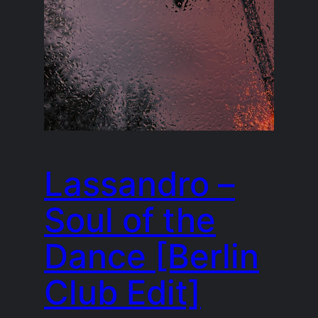
Lassandro –
Soul of the
Dance [Berlin
Club Edit]