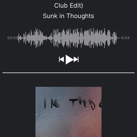
Club Edit)
Sunk in Thoughts
00:00
-6:54