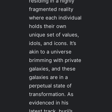
residing in a highly
fragmented reality
where each individual
holds their own
unique set of values,
idols, and icons. It’s
akin to a universe
brimming with private
galaxies, and these
galaxies are in a
perpetual state of
transformation. As
evidenced in his
latest track, burij’s