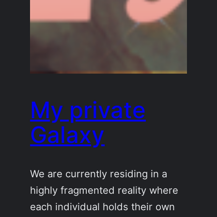
My private
Galaxy
We are currently residing in a
highly fragmented reality where
each individual holds their own