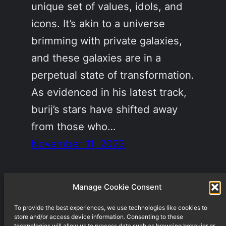
unique set of values, idols, and
icons. It’s akin to a universe
brimming with private galaxies,
and these galaxies are in a
perpetual state of transformation.
As evidenced in his latest track,
burij’s stars have shifted away
from those who…
November 11, 2023
Manage Cookie Consent
To provide the best experiences, we use technologies like cookies to
Underground techno label from Berlin
store and/or access device information. Consenting to these
technologies will allow us to process data such as browsing behavior or