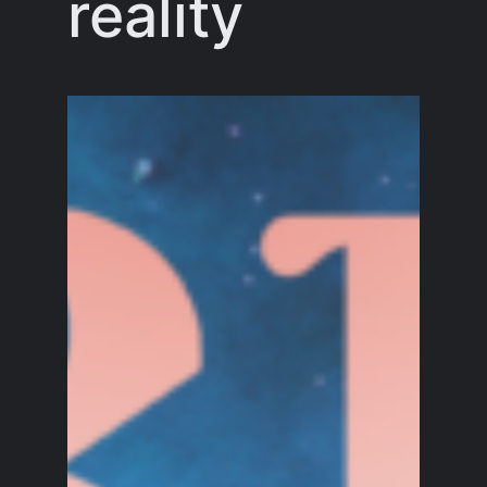
reality