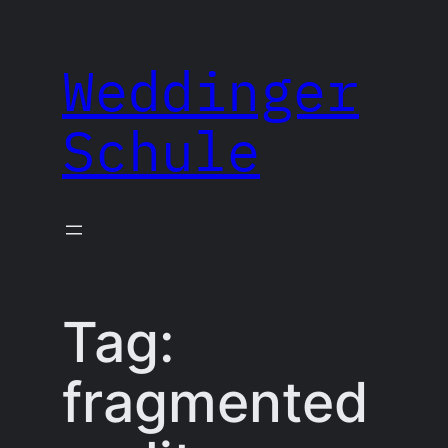
Skip
to
Weddinger
content
Schule
Tag:
fragmented