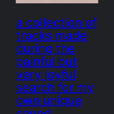
a collection of
tracks made
during the
painful but
very joyful
search for my
own unique
sound