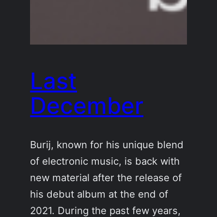
Last
December
Burij, known for his unique blend
of electronic music, is back with
new material after the release of
his debut album at the end of
2021. During the past few years,