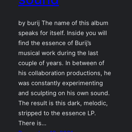
by burij The name of this album
speaks for itself. Inside you will
find the essence of Burij’s
musical work during the last
couple of years. In between of
his collaboration productions, he
was constantly experimenting
and sculpting on his own sound.
The result is this dark, melodic,
stripped to the essence LP.
There is…