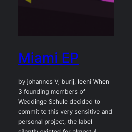
Miami EP
by johannes V, burij, leeni When
3 founding members of
Weddinge Schule decided to
commit to this very sensitive and
personal project, the label
silently existed for almost 4