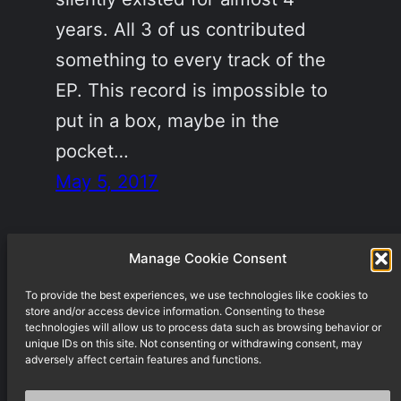
years. All 3 of us contributed
something to every track of the
EP. This record is impossible to
put in a box, maybe in the
pocket…
May 5, 2017
Manage Cookie Consent
To provide the best experiences, we use technologies like cookies to
Underground techno label from Berlin
store and/or access device information. Consenting to these
technologies will allow us to process data such as browsing behavior or
unique IDs on this site. Not consenting or withdrawing consent, may
adversely affect certain features and functions.