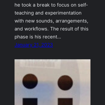
he took a break to focus on self-
teaching and experimentation
with new sounds, arrangements,
and workflows. The result of this
phase is his recent…
January 21, 2023