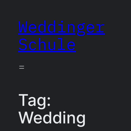
Skip
to
Weddinger
content
Schule
Tag:
Wedding