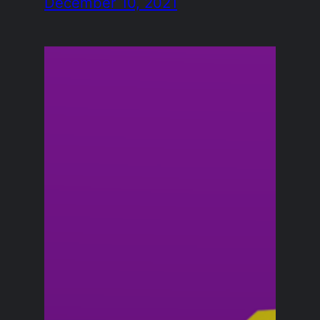
December 10, 2021