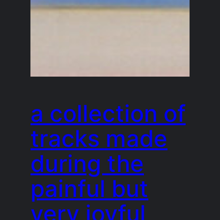
a collection of
tracks made
during the
painful but
very joyful