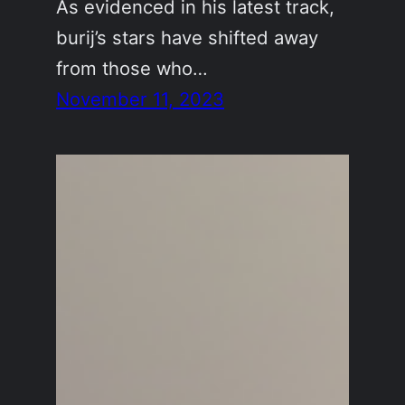
As evidenced in his latest track,
burij’s stars have shifted away
from those who…
November 11, 2023