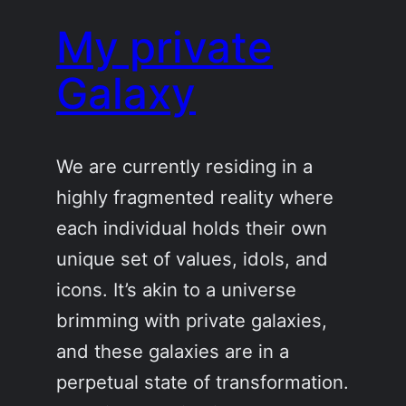
My private
Galaxy
We are currently residing in a
highly fragmented reality where
each individual holds their own
unique set of values, idols, and
icons. It’s akin to a universe
brimming with private galaxies,
and these galaxies are in a
perpetual state of transformation.