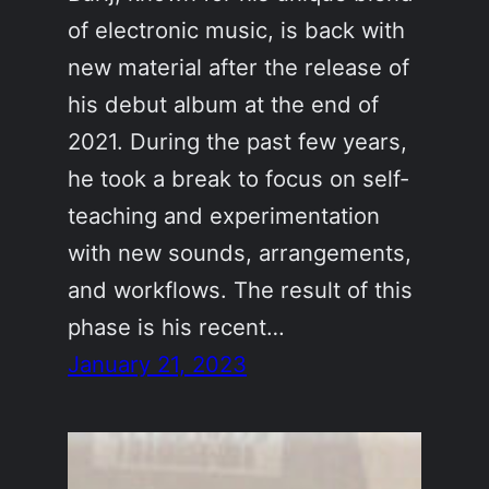
of electronic music, is back with
new material after the release of
his debut album at the end of
2021. During the past few years,
he took a break to focus on self-
teaching and experimentation
with new sounds, arrangements,
and workflows. The result of this
phase is his recent…
January 21, 2023