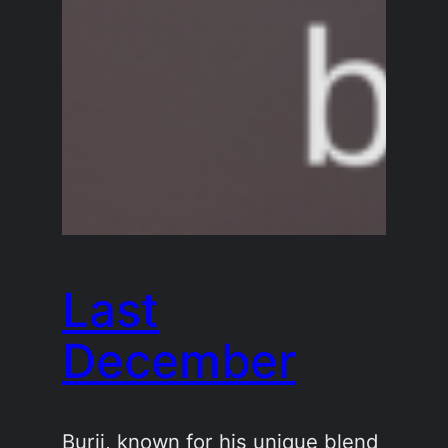
Last
December
Burij, known for his unique blend