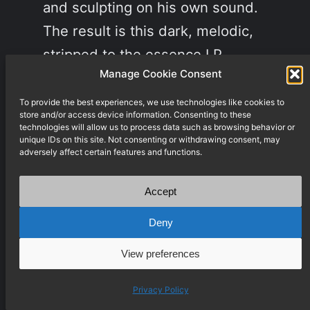
and sculpting on his own sound.
The result is this dark, melodic,
stripped to the essence LP.
Manage Cookie Consent
There is…
December 10, 2021
To provide the best experiences, we use technologies like cookies to
store and/or access device information. Consenting to these
technologies will allow us to process data such as browsing behavior or
unique IDs on this site. Not consenting or withdrawing consent, may
adversely affect certain features and functions.
Accept
Deny
View preferences
Privacy Policy