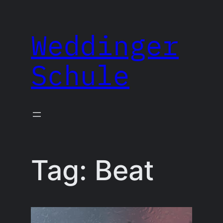
Skip
to
Weddinger
content
Schule
Tag:
Beat