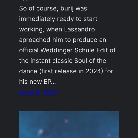
So of course, burij was
immediately ready to start
working, when Lassandro
aproached him to produce an
official Weddinger Schule Edit of
the instant classic Soul of the
dance (first release in 2024) for
his new EP…
June 6, 2025