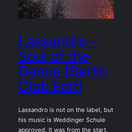
Lassandro –
Soul of the
Dance [Berlin
Club Edit]
Lassandro is not on the label, but
his music is Weddinger Schule
approved. It was from the start.