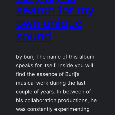
search for my
own unique
sound
by burij The name of this album
speaks for itself. Inside you will
find the essence of Burij’s
musical work during the last
couple of years. In between of
his collaboration productions, he
was constantly experimenting