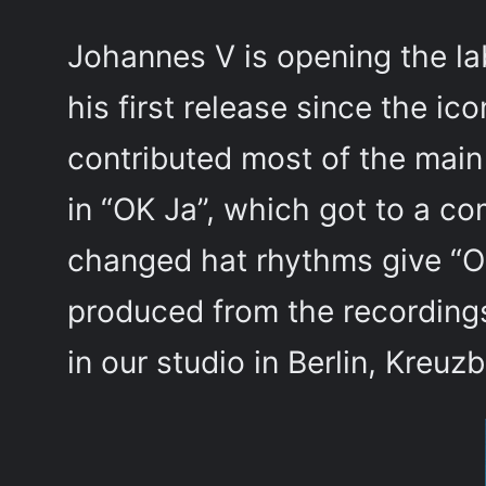
Johannes V is opening the la
his first release since the ic
contributed most of the main 
in “OK Ja”, which got to a co
changed hat rhythms give “O
produced from the recordings
in our studio in Berlin, Kreuz