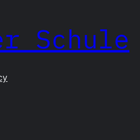
er Schule
cy