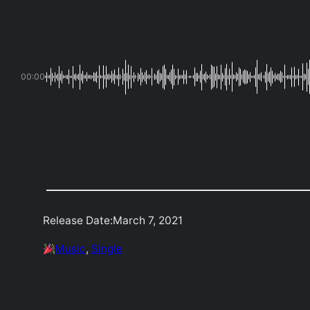
00:00
Release Date:
March 7, 2021
Music
, 
Single