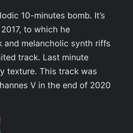
lodic 10-minutes bomb. It’s
y 2017, to which he
k and melancholic synth riffs
ited track. Last minute
 texture. This track was
ohannes V in the end of 2020