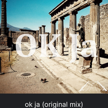
ok ja (original mix)