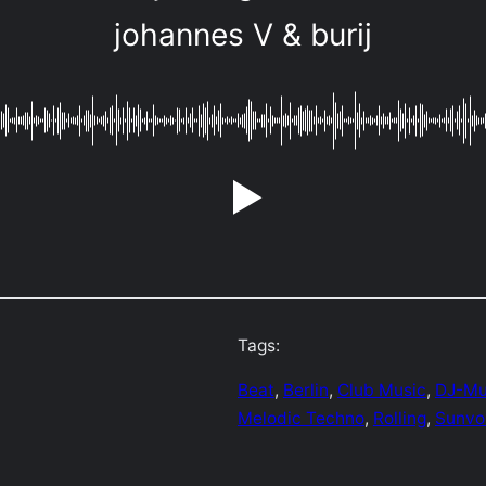
johannes V & burij
Tags:
Beat
, 
Berlin
, 
Club Music
, 
DJ-Mu
Melodic Techno
, 
Rolling
, 
Sunvo