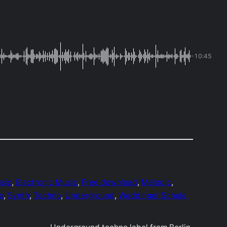
-10:45
sic
, 
Electronic Music
, 
Free download
, 
Melodic
, 
x
, 
Synth
, 
Techno
, 
Underground
, 
Weddinger Schule