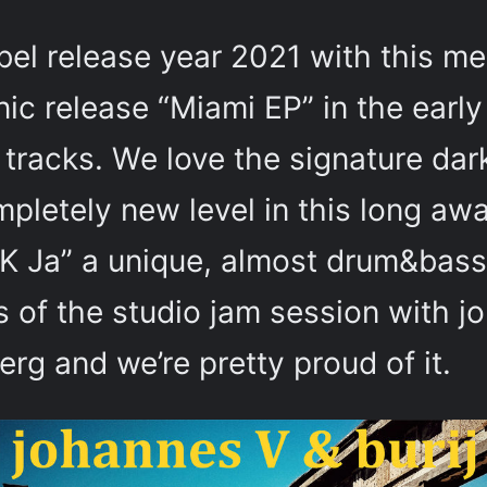
bel release year 2021 with this me
onic release “Miami EP” in the earl
tracks. We love the signature dar
mpletely new level in this long awa
K Ja” a unique, almost drum&bassy
 of the studio jam session with j
berg and we’re pretty proud of it.