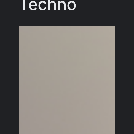
Techno