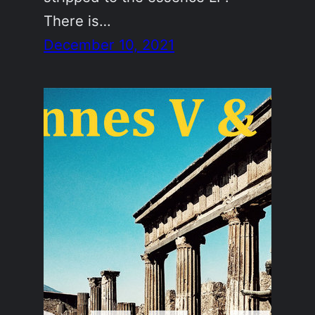
There is…
December 10, 2021