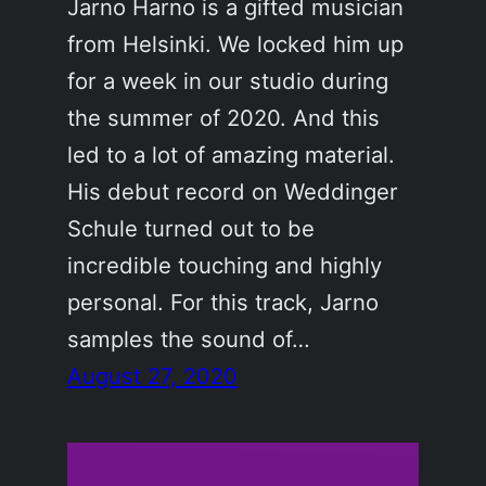
Jarno Harno is a gifted musician
from Helsinki. We locked him up
for a week in our studio during
the summer of 2020. And this
led to a lot of amazing material.
His debut record on Weddinger
Schule turned out to be
incredible touching and highly
personal. For this track, Jarno
samples the sound of…
August 27, 2020