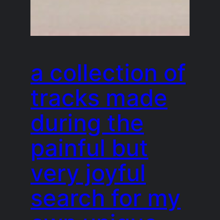
a collection of
tracks made
during the
painful but
very joyful
search for my