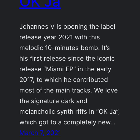
OK Ja
Johannes V is opening the label
release year 2021 with this
melodic 10-minutes bomb. It’s
his first release since the iconic
release “Miami EP” in the early
2017, to which he contributed
most of the main tracks. We love
the signature dark and
melancholic synth riffs in “OK Ja”,
which got to a completely new…
March 7, 2021