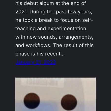
his debut album at the end of
2021. During the past few years,
he took a break to focus on self-
teaching and experimentation
with new sounds, arrangements,
and workflows. The result of this
phase is his recent…
January 21, 2023