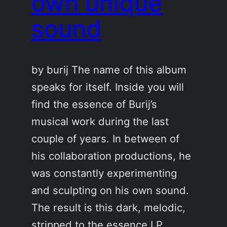
own unique
sound
by burij The name of this album
speaks for itself. Inside you will
find the essence of Burij’s
musical work during the last
couple of years. In between of
his collaboration productions, he
was constantly experimenting
and sculpting on his own sound.
The result is this dark, melodic,
stripped to the essence LP.