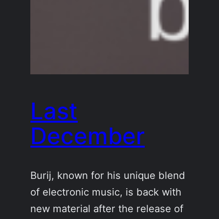
Last
December
Burij, known for his unique blend
of electronic music, is back with
new material after the release of