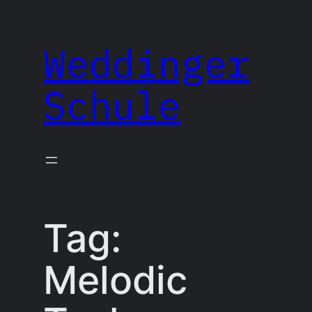
Skip
to
Weddinger
content
Schule
Tag:
Melodic