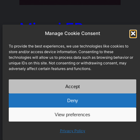
Miami EP
Manage Cookie Consent
To provide the best experiences, we use technologies like cookies to
store and/or access device information. Consenting to these
by johannes V, burij, leeni When
technologies will allow us to process data such as browsing behavior or
3 founding members of
unique IDs on this site. Not consenting or withdrawing consent, may
adversely affect certain features and functions.
Weddinge Schule decided to
commit to this very sensitive and
Accept
personal project, the label
Deny
silently existed for almost 4
View preferences
years. All 3 of us contributed
something to every track of the
Privacy Policy
EP. This record is impossible to