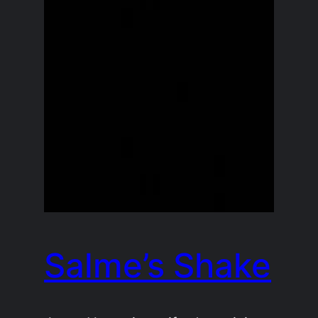
Salme’s Shake