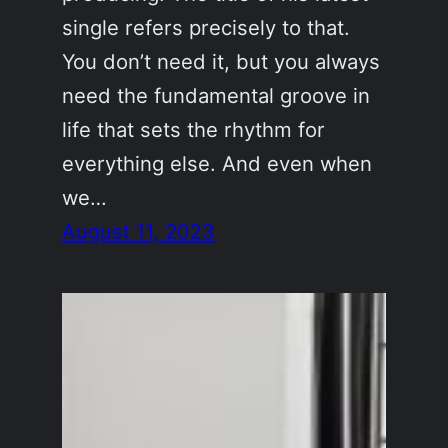
single refers precisely to that.
You don’t need it, but you always
need the fundamental groove in
life that sets the rhythm for
everything else. And even when
we…
August 11, 2023