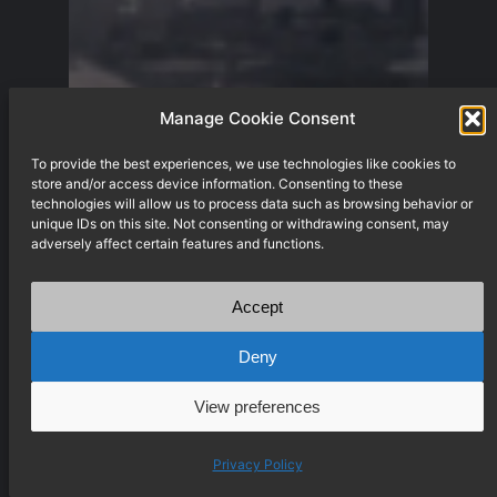
Manage Cookie Consent
To provide the best experiences, we use technologies like cookies to
store and/or access device information. Consenting to these
technologies will allow us to process data such as browsing behavior or
unique IDs on this site. Not consenting or withdrawing consent, may
adversely affect certain features and functions.
Accept
Deny
View preferences
Privacy Policy