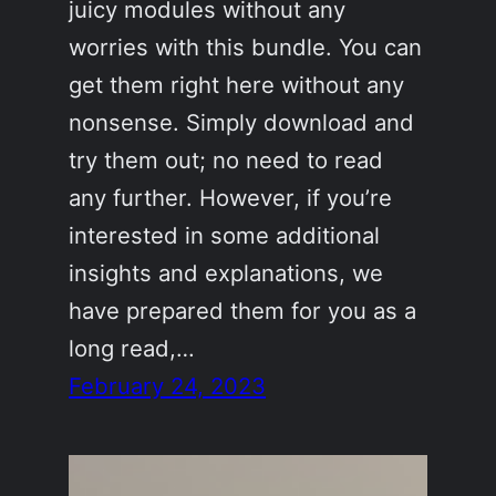
juicy modules without any
worries with this bundle. You can
get them right here without any
nonsense. Simply download and
try them out; no need to read
any further. However, if you’re
interested in some additional
insights and explanations, we
have prepared them for you as a
long read,…
February 24, 2023