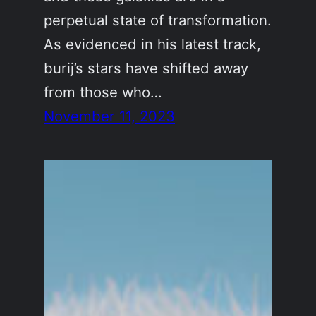
perpetual state of transformation.
As evidenced in his latest track,
burij’s stars have shifted away
from those who…
November 11, 2023