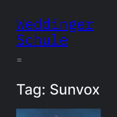
Skip
to
Weddinger
content
Schule
Tag:
Sunvox