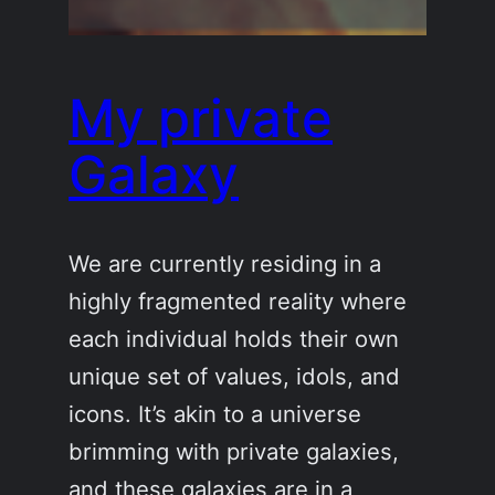
My private
Galaxy
We are currently residing in a
highly fragmented reality where
each individual holds their own
unique set of values, idols, and
icons. It’s akin to a universe
brimming with private galaxies,
and these galaxies are in a