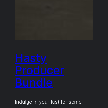
Hasty
Producer
Bundle
Indulge in your lust for some