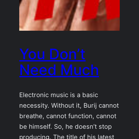
You Don’t
Need Much
Electronic music is a basic
necessity. Without it, Burij cannot
breathe, cannot function, cannot
be himself. So, he doesn’t stop
producing. The title of his latest